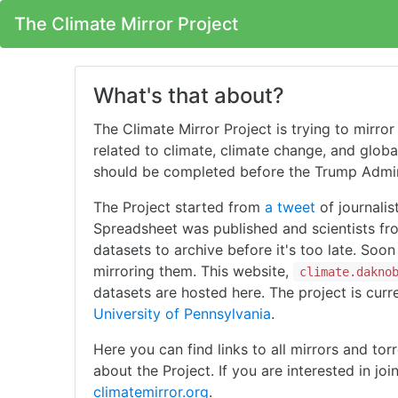
The Climate Mirror Project
What's that about?
The Climate Mirror Project is trying to mirro
related to climate, climate change, and global
should be completed before the Trump Admini
The Project started from
a tweet
of journalis
Spreadsheet was published and scientists fr
datasets to archive before it's too late. Soo
mirroring them. This website,
climate.dakno
datasets are hosted here. The project is curr
University of Pennsylvania
.
Here you can find links to all mirrors and tor
about the Project. If you are interested in joi
climatemirror.org
.