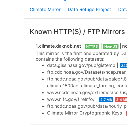
Climate Mirror
Data Refuge Project
Dat
Known HTTP(S) / FTP Mirrors
1.climate.daknob.net |
|
| n
HTTPS
Non-US
This mirror is the first one operated by D
contains the following datasets:
data.giss.nasa.gov/pub/gistemp |
24
ftp.cdc.noaa.gov/Datasets/ncep.rean
ftp.ncdc.noaa.gov/pub/data/paleo/{8.2
climate1500ad, climate_forcing, cont
www.ncdc.noaa.gov/extremes/cei/us/
www.nifc.gov/fireInfo/ |
2.7 MB
3.4 M
ftp.ncdc.noaa.gov/pub/data/hourly_
Climate Mirror Cryptographic Keys |