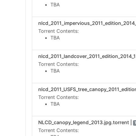
TBA
nlcd_2011_impervious_2011_edition_2014_1
Torrent Contents:
TBA
nlcd_2011_landcover_2011_edition_2014_10
Torrent Contents:
TBA
nlcd_2011_USFS_tree_canopy_2011_edition
Torrent Contents:
TBA
NLCD_canopy_legend_2013.jpg.torrent |
Torrent Contents: