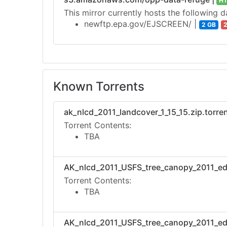
H
This mirror currently hosts the following d
newftp.epa.gov/EJSCREEN/ |
2 GB
2
Known Torrents
ak_nlcd_2011_landcover_1_15_15.zip.torren
Torrent Contents:
TBA
AK_nlcd_2011_USFS_tree_canopy_2011_edit
Torrent Contents:
TBA
AK_nlcd_2011_USFS_tree_canopy_2011_edit