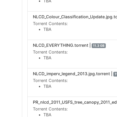
TBA
NLCD_Colour_Classification_Update.jpg.to
Torrent Contents:
TBA
NLCD_EVERYTHING.torrent |
11.3 GB
Torrent Contents:
TBA
NLCD_imperv_legend_2013.jpg.torrent |
T
Torrent Contents:
TBA
PR_nlcd_2011_USFS_tree_canopy_2011_edit
Torrent Contents:
TBA