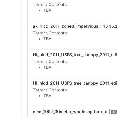
Torrent Contents:
TBA
ak_nlcd_2011_zone8_impervious_1_15_15.zi
Torrent Contents:
TBA
HI_nlcd_2011_USFS_tree_canopy_2011_editi
Torrent Contents:
TBA
HI_nlcd_2011_USFS_tree_canopy_2011_edit
Torrent Contents:
TBA
nlcd_1992_30meter_whole.zip.torrent |
TB