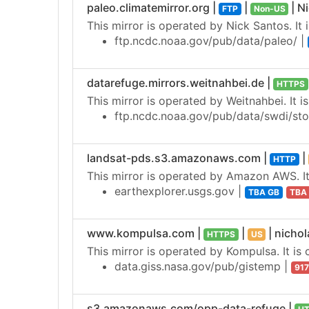
paleo.climatemirror.org |
|
| N
FTP
Non-US
This mirror is operated by Nick Santos. It 
ftp.ncdc.noaa.gov/pub/data/paleo/ |
datarefuge.mirrors.weitnahbei.de |
HTTPS
This mirror is operated by Weitnahbei. It i
ftp.ncdc.noaa.gov/pub/data/swdi/sto
landsat-pds.s3.amazonaws.com |
|
HTTP
This mirror is operated by Amazon AWS. It 
earthexplorer.usgs.gov |
TBA GB
TBA
www.kompulsa.com |
|
| nich
HTTPS
US
This mirror is operated by Kompulsa. It is 
data.giss.nasa.gov/pub/gistemp |
91
s3.amazonaws.com/opp-data-refuge |