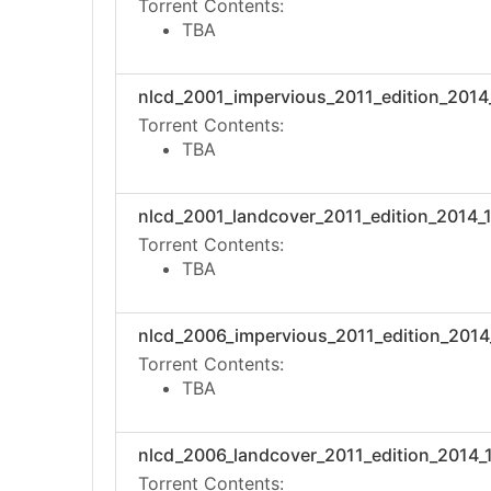
Torrent Contents:
TBA
nlcd_2001_impervious_2011_edition_2014_1
Torrent Contents:
TBA
nlcd_2001_landcover_2011_edition_2014_10
Torrent Contents:
TBA
nlcd_2006_impervious_2011_edition_2014_1
Torrent Contents:
TBA
nlcd_2006_landcover_2011_edition_2014_10
Torrent Contents: