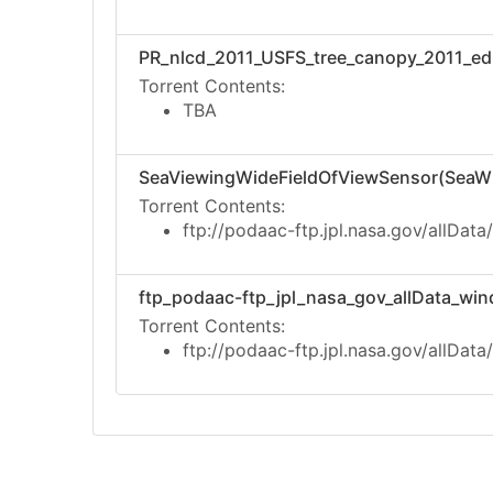
PR_nlcd_2011_USFS_tree_canopy_2011_edit
Torrent Contents:
TBA
SeaViewingWideFieldOfViewSensor(SeaWI
Torrent Contents:
ftp://podaac-ftp.jpl.nasa.gov/allData
ftp_podaac-ftp_jpl_nasa_gov_allData_wind
Torrent Contents:
ftp://podaac-ftp.jpl.nasa.gov/allData